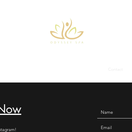
Home
About
Treatments
Facilities
Team
Contact
 Now
stagram!