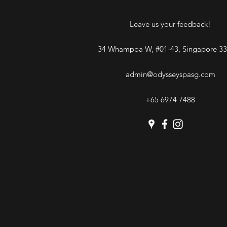
Leave us your feedback!
34 Whampoa W, #01-43, Singapore 3
admin@odysseyspasg.com
+65 6974 7488