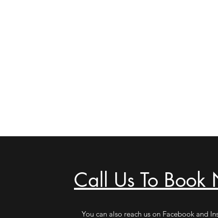
Call Us To Book
You can also reach us on Facebook and In