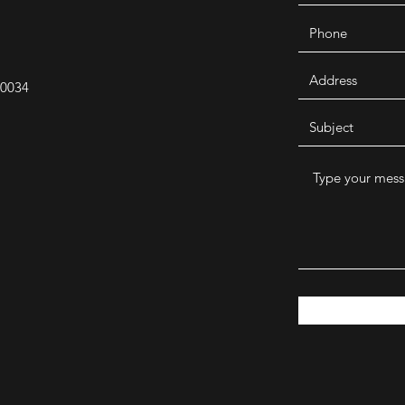
30034