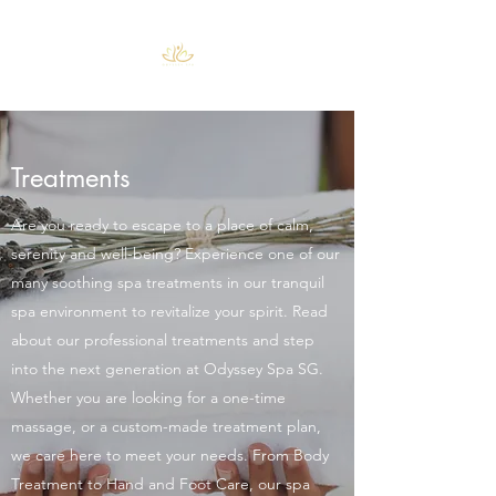
Treatments
Are you ready to escape to a place of calm,
serenity and well-being? Experience one of our
many soothing spa treatments in our tranquil
spa environment to revitalize your spirit. Read
about our professional treatments and step
into the next generation at Odyssey Spa SG.
Whether you are looking for a one-time
massage, or a custom-made treatment plan,
we care here to meet your needs. From Body
Treatment to Hand and Foot Care, our spa